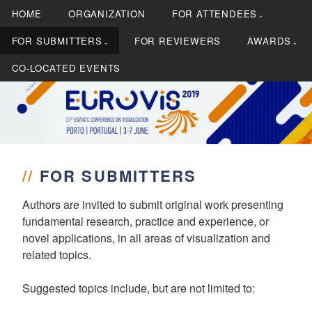
S
HOME
ORGANIZATION
FOR ATTENDEES
k
i
FOR SUBMITTERS
FOR REVIEWERS
AWARDS
p
CO-LOCATED EVENTS
t
o
c
21st EG/VGTC Conference on Visualization
EUROVIS 2019
o
n
t
//
FOR SUBMITTERS
e
n
Authors are invited to submit original work presenting
t
fundamental research, practice and experience, or
novel applications, in all areas of visualization and
related topics.
Suggested topics include, but are not limited to: