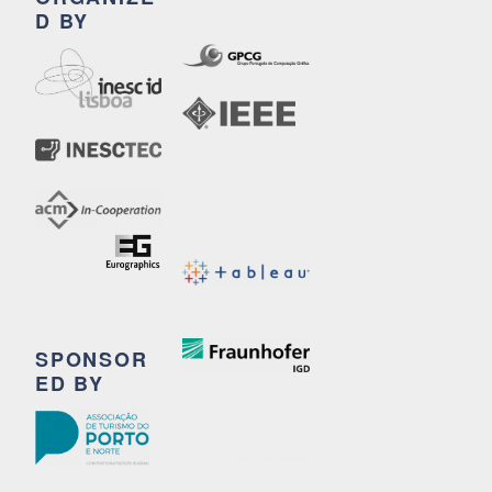
D BY
SPONSOR
ED BY