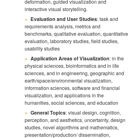
deformation, guided visualization and
interactive visual storytelling.
Evaluation and User Studies
: task and
requirements analysis, metrics and
benchmarks, qualitative evaluation, quantitative
evaluation, laboratory studies, field studies,
usability studies
Application Areas of Visualization
: in the
physical sciences, bioinformatics and in life
sciences, and in engineering, geographic and
earth/space/environmental visualization,
information sciences, software and financial
visualization, and applications in the
humanities, social sciences, and education
General Topics
: visual design, cognition,
perception, and aesthetics, uncertainty, design
studies, novel algorithms and mathematics,
presentation/production/ dissemination,