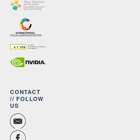
CONTACT
// FOLLOW
US