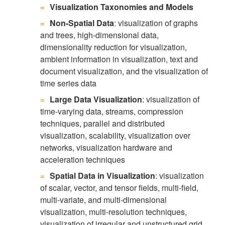
Visualization Taxonomies and Models
Non-Spatial Data
: visualization of graphs
and trees, high-dimensional data,
dimensionality reduction for visualization,
ambient information in visualization, text and
document visualization, and the visualization of
time series data
Large Data Visualization
: visualization of
time-varying data, streams, compression
techniques, parallel and distributed
visualization, scalability, visualization over
networks, visualization hardware and
acceleration techniques
Spatial Data in Visualization
: visualization
of scalar, vector, and tensor fields, multi-field,
multi-variate, and multi-dimensional
visualization, multi-resolution techniques,
visualization of irregular and unstructured grid