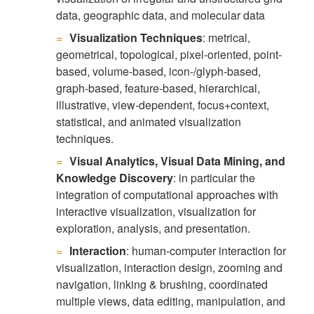
data, geographic data, and molecular data
Visualization Techniques
: metrical,
geometrical, topological, pixel-oriented, point-
based, volume-based, icon-/glyph-based,
graph-based, feature-based, hierarchical,
illustrative, view-dependent, focus+context,
statistical, and animated visualization
techniques.
Visual Analytics, Visual Data Mining, and
Knowledge Discovery
: in particular the
integration of computational approaches with
interactive visualization, visualization for
exploration, analysis, and presentation.
Interaction
: human-computer interaction for
visualization, interaction design, zooming and
navigation, linking & brushing, coordinated
multiple views, data editing, manipulation, and