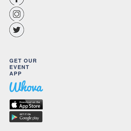
GET OUR
EVENT
APP