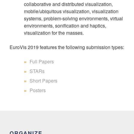
collaborative and distributed visualization,
mobile/ubiquitous visualization, visualization
systems, problem-solving environments, virtual
environments, sonification and haptics,
visualization for the masses.
EuroVis 2019 features the following submission types:
Full Papers
STARs
Short Papers
Posters
ORGANIZE