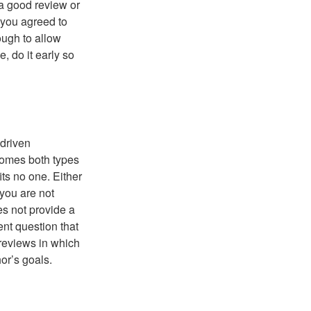
 a good review or
 you agreed to
ough to allow
, do it early so
-driven
comes both types
its no one. Either
 you are not
es not provide a
ent question that
reviews in which
hor’s goals.