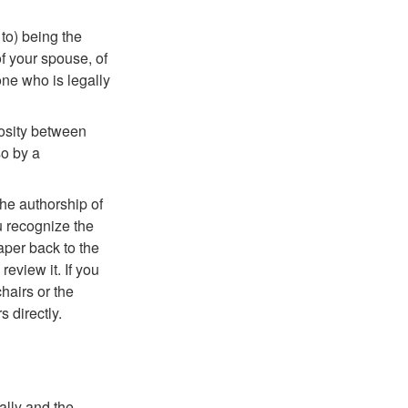
 to) being the
of your spouse, of
one who is legally
mosity between
so by a
the authorship of
ou recognize the
paper back to the
eview it. If you
chairs or the
 directly.
ally and the