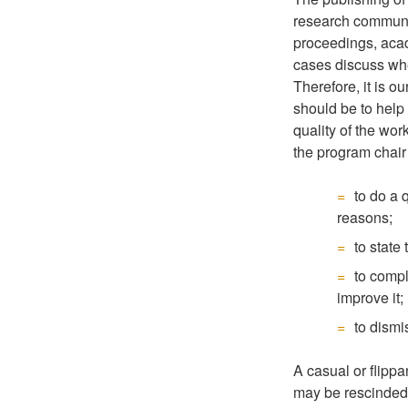
research communit
proceedings, acad
cases discuss whe
Therefore, it is o
should be to help
quality of the wor
the program chair 
to do a 
reasons;
to state
to compl
improve it;
to dismi
A casual or flippa
may be rescinded 