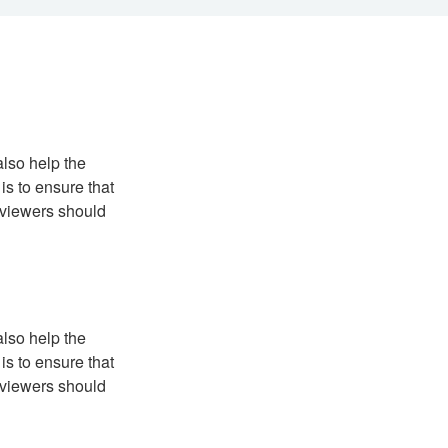
also help the
is to ensure that
reviewers should
also help the
is to ensure that
reviewers should