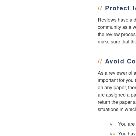
//
Protect 
Reviews have a di
community as a who
the review process
make sure that the
//
Avoid Con
As a reviewer of a
important for you 
on any paper, ther
are assigned a pa
return the paper a
situations in whic
You are 
You have