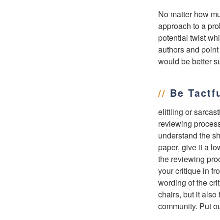
No matter how much
approach to a pro
potential twist wh
authors and point 
would be better su
//
Be Tactf
elittling or sarca
reviewing process
understand the sho
paper, give it a l
the reviewing pro
your critique in f
wording of the cri
chairs, but it als
community. Put ou