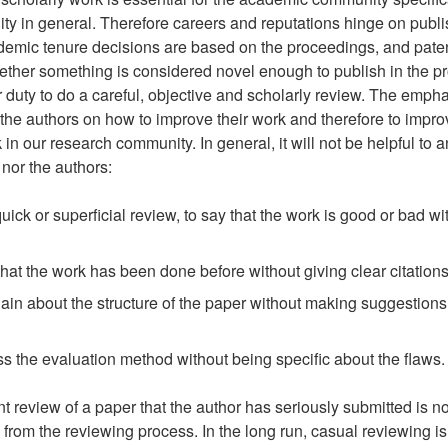
y in general. Therefore careers and reputations hinge on publi
emic tenure decisions are based on the proceedings, and paten
ther something is considered novel enough to publish in the p
ur duty to do a careful, objective and scholarly review. The emph
 the authors on how to improve their work and therefore to impro
k in our research community. In general, it will not be helpful to 
nor the authors:
quick or superficial review, to say that the work is good or bad wi
 that the work has been done before without giving clear citation
ain about the structure of the paper without making suggestion
ss the evaluation method without being specific about the flaws.
nt review of a paper that the author has seriously submitted is n
from the reviewing process. In the long run, casual reviewing is