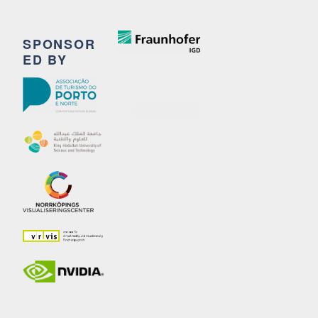
SPONSOR
ED BY