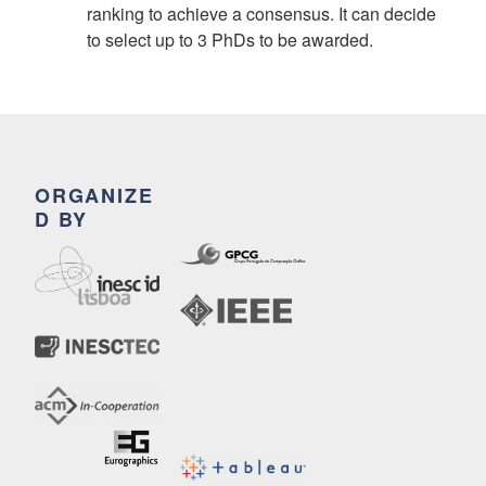
ranking to achieve a consensus. It can decide
to select up to 3 PhDs to be awarded.
ORGANIZE
D BY