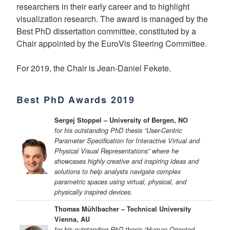
researchers in their early career and to highlight
visualization research. The award is managed by the
Best PhD dissertation committee, constituted by a
Chair appointed by the EuroVis Steering Committee.
For 2019, the Chair is Jean-Daniel Fekete.
Best PhD Awards 2019
Sergej Stoppel – University of Bergen, NO
for his outstanding PhD thesis “User-Centric
Parameter Specification for Interactive Virtual and
Physical Visual Representations” where he
showcases highly creative and inspiring ideas and
solutions to help analysts navigate complex
parametric spaces using virtual, physical, and
physically inspired devices.
Thomas Mühlbacher – Technical University
Vienna, AU
for his outstanding PhD thesis “Human-Oriented