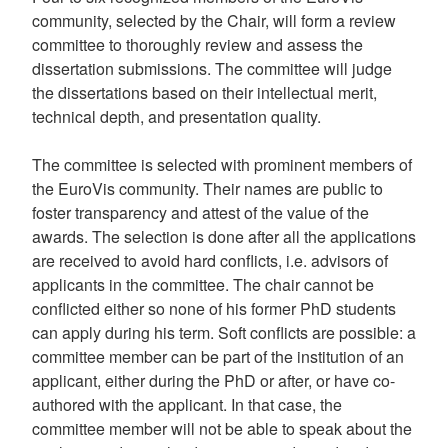
community, selected by the Chair, will form a review
committee to thoroughly review and assess the
dissertation submissions. The committee will judge
the dissertations based on their intellectual merit,
technical depth, and presentation quality.
The committee is selected with prominent members of
the EuroVis community. Their names are public to
foster transparency and attest of the value of the
awards. The selection is done after all the applications
are received to avoid hard conflicts, i.e. advisors of
applicants in the committee. The chair cannot be
conflicted either so none of his former PhD students
can apply during his term. Soft conflicts are possible: a
committee member can be part of the institution of an
applicant, either during the PhD or after, or have co-
authored with the applicant. In that case, the
committee member will not be able to speak about the