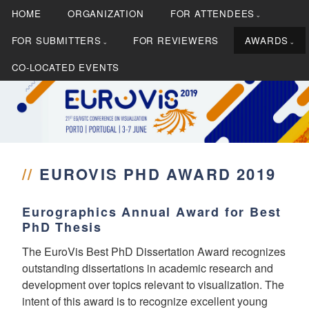
S
HOME
ORGANIZATION
FOR ATTENDEES
k
i
FOR SUBMITTERS
FOR REVIEWERS
AWARDS
p
CO-LOCATED EVENTS
t
o
c
21st EG/VGTC Conference on Visualization
EUROVIS 2019
o
n
t
//
EUROVIS PHD AWARD 2019
e
n
t
Eurographics Annual Award for Best
PhD Thesis
The EuroVis Best PhD Dissertation Award recognizes
outstanding dissertations in academic research and
development over topics relevant to visualization. The
intent of this award is to recognize excellent young