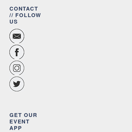
CONTACT
// FOLLOW
US
GET OUR
EVENT
APP