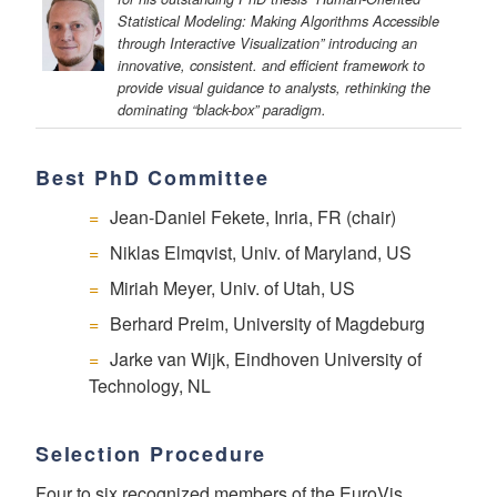
Statistical Modeling: Making Algorithms Accessible
through Interactive Visualization” introducing an
innovative, consistent. and efficient framework to
provide visual guidance to analysts, rethinking the
dominating “black-box” paradigm.
Best PhD Committee
Jean-Daniel Fekete, Inria, FR (chair)
Niklas Elmqvist, Univ. of Maryland, US
Miriah Meyer, Univ. of Utah, US
Berhard Preim, University of Magdeburg
Jarke van Wijk, Eindhoven University of
Technology, NL
Selection Procedure
Four to six recognized members of the EuroVis