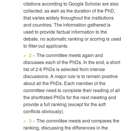
citations according to Google Scholar are also
collected, as well as the duration of the PhD,
that varies widely throughout the institutions
and countries. The information gathered is
used to provide factual information to the
debate, no automatic ranking or scoring is used
to filter-out applicants.
2 =
The committee meets again and
discusses each of the PhDs. In the end, a short
list of 2-6 PhDs is selected from intense
discussions. A major rule is to remain positive
about all the PhDs. Each member of the
committee need to complete their reading of all
the shortlisted PhDs for the next meeting and
provide a full ranking (except for the soft
conflicts obviously).
3 =
The committee meets and compares the
ranking, discussing the differences in the