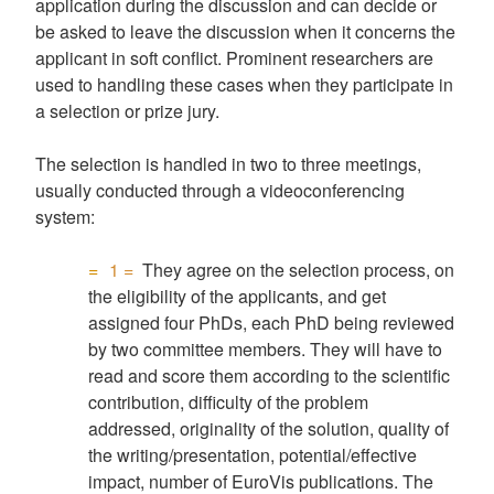
application during the discussion and can decide or
be asked to leave the discussion when it concerns the
applicant in soft conflict. Prominent researchers are
used to handling these cases when they participate in
a selection or prize jury.
The selection is handled in two to three meetings,
usually conducted through a videoconferencing
system:
1 =
They agree on the selection process, on
the eligibility of the applicants, and get
assigned four PhDs, each PhD being reviewed
by two committee members. They will have to
read and score them according to the scientific
contribution, difficulty of the problem
addressed, originality of the solution, quality of
the writing/presentation, potential/effective
impact, number of EuroVis publications. The